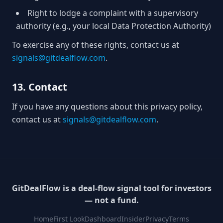
Right to lodge a complaint with a supervisory
authority (e.g., your local Data Protection Authority)
To exercise any of these rights, contact us at
signals@gitdealflow.com
.
13. Contact
If you have any questions about this privacy policy,
contact us at
signals@gitdealflow.com
.
GitDealFlow is a deal-flow signal tool for investors
— not a fund.
Home
First Look
Dashboard
Insider
Privacy
Terms