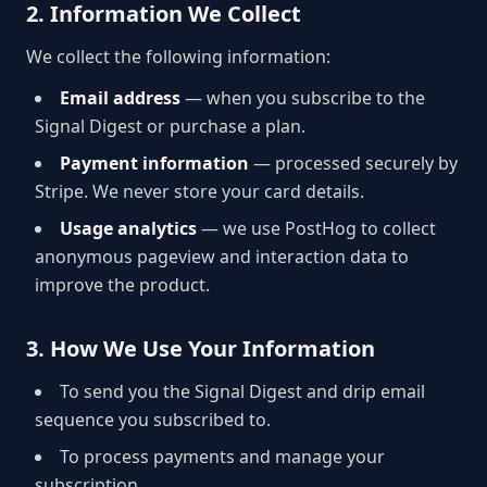
2. Information We Collect
We collect the following information:
Email address
— when you subscribe to the
Signal Digest or purchase a plan.
Payment information
— processed securely by
Stripe. We never store your card details.
Usage analytics
— we use PostHog to collect
anonymous pageview and interaction data to
improve the product.
3. How We Use Your Information
To send you the Signal Digest and drip email
sequence you subscribed to.
To process payments and manage your
subscription.