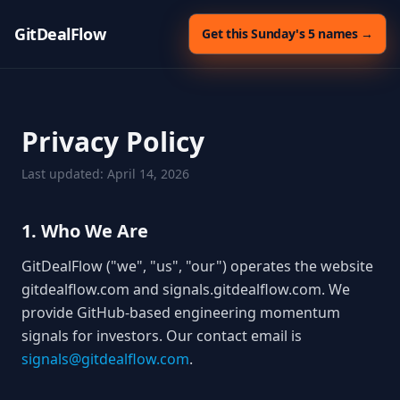
GitDealFlow
Get this Sunday's 5 names →
Privacy Policy
Last updated: April 14, 2026
1. Who We Are
GitDealFlow ("we", "us", "our") operates the website
gitdealflow.com and signals.gitdealflow.com. We
provide GitHub-based engineering momentum
signals for investors. Our contact email is
signals@gitdealflow.com
.