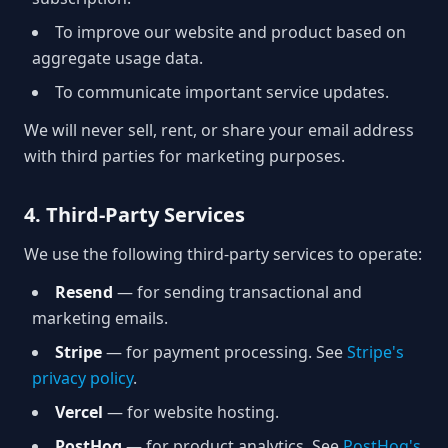
To improve our website and product based on
aggregate usage data.
To communicate important service updates.
We will never sell, rent, or share your email address
with third parties for marketing purposes.
4. Third-Party Services
We use the following third-party services to operate:
Resend
— for sending transactional and
marketing emails.
Stripe
— for payment processing. See
Stripe's
privacy policy
.
Vercel
— for website hosting.
PostHog
— for product analytics. See
PostHog's