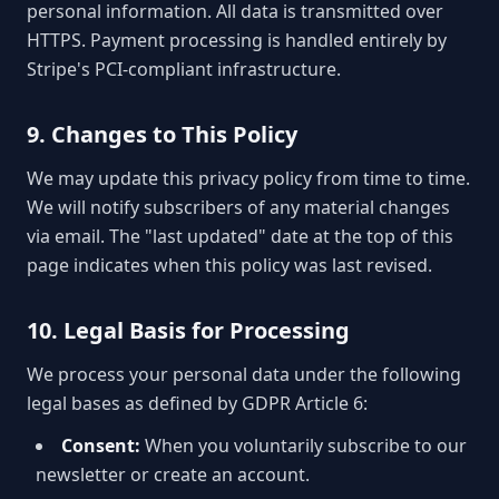
personal information. All data is transmitted over
HTTPS. Payment processing is handled entirely by
Stripe's PCI-compliant infrastructure.
9. Changes to This Policy
We may update this privacy policy from time to time.
We will notify subscribers of any material changes
via email. The "last updated" date at the top of this
page indicates when this policy was last revised.
10. Legal Basis for Processing
We process your personal data under the following
legal bases as defined by GDPR Article 6:
Consent:
When you voluntarily subscribe to our
newsletter or create an account.