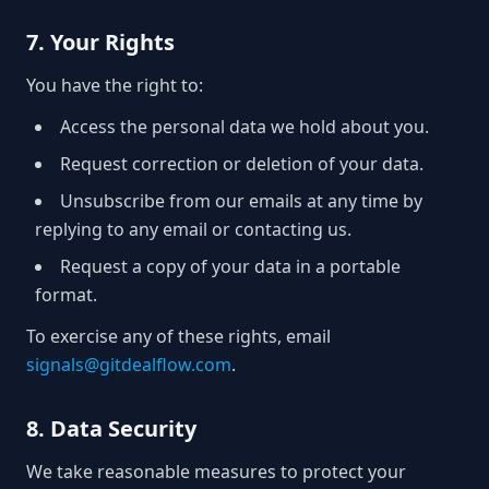
7. Your Rights
You have the right to:
Access the personal data we hold about you.
Request correction or deletion of your data.
Unsubscribe from our emails at any time by
replying to any email or contacting us.
Request a copy of your data in a portable
format.
To exercise any of these rights, email
signals@gitdealflow.com
.
8. Data Security
We take reasonable measures to protect your