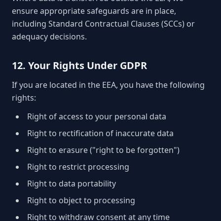
ensure appropriate safeguards are in place,
including Standard Contractual Clauses (SCCs) or
adequacy decisions.
12. Your Rights Under GDPR
If you are located in the EEA, you have the following
rights:
Right of access to your personal data
Right to rectification of inaccurate data
Right to erasure ("right to be forgotten")
Right to restrict processing
Right to data portability
Right to object to processing
Right to withdraw consent at any time