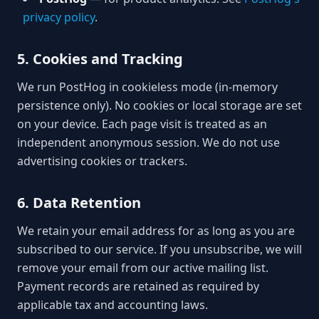
privacy policy
.
5. Cookies and Tracking
We run PostHog in cookieless mode (in-memory
persistence only). No cookies or local storage are set
on your device. Each page visit is treated as an
independent anonymous session. We do not use
advertising cookies or trackers.
6. Data Retention
We retain your email address for as long as you are
subscribed to our service. If you unsubscribe, we will
remove your email from our active mailing list.
Payment records are retained as required by
applicable tax and accounting laws.