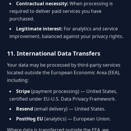
Contractual necessity:
When processing is
required to deliver paid services you have
purchased.
Legitimate interest:
For analytics and service
improvement, balanced against your privacy rights.
11. International Data Transfers
Your data may be processed by third-party services
located outside the European Economic Area (EEA),
including:
Stripe
(payment processing) — United States,
certified under EU-U.S. Data Privacy Framework.
Resend
(email delivery) — United States.
PostHog EU
(analytics) — European Union.
Where data is transferred outside the EEA, we